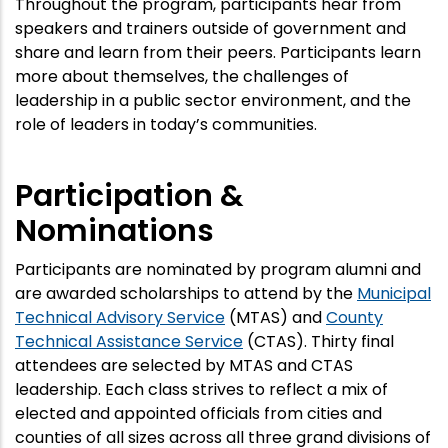
Throughout the program, participants hear from
speakers and trainers outside of government and
share and learn from their peers. Participants learn
more about themselves, the challenges of
leadership in a public sector environment, and the
role of leaders in today’s communities.
Participation &
Nominations
Participants are nominated by program alumni and
are awarded scholarships to attend by the
Municipal
Technical Advisory Service
(MTAS) and
County
Technical Assistance Service
(CTAS). Thirty final
attendees are selected by MTAS and CTAS
leadership. Each class strives to reflect a mix of
elected and appointed officials from cities and
counties of all sizes across all three grand divisions of