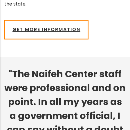
the state.
GET MORE INFORMATION
"The Naifeh Center staff
were professional and on
point. In all my years as
a government official, I
can say without a doubt