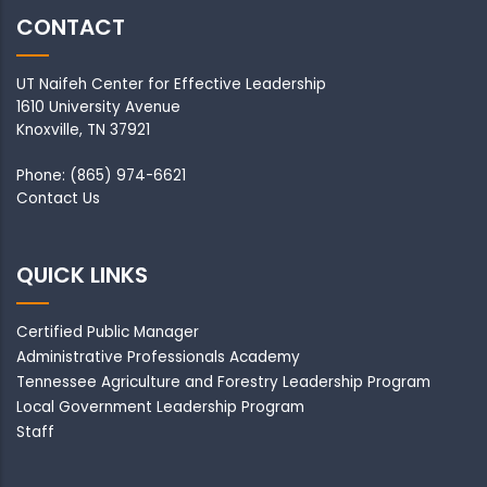
CONTACT
UT Naifeh Center for Effective Leadership
1610 University Avenue
Knoxville, TN 37921
Phone: (865) 974-6621
Contact Us
QUICK LINKS
Certified Public Manager
Administrative Professionals Academy
Tennessee Agriculture and Forestry Leadership Program
Local Government Leadership Program
Staff