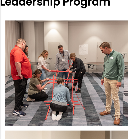
Leadership Program