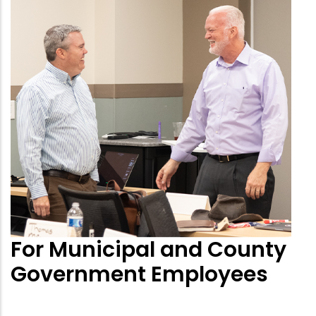
For Municipal and County
Government Employees