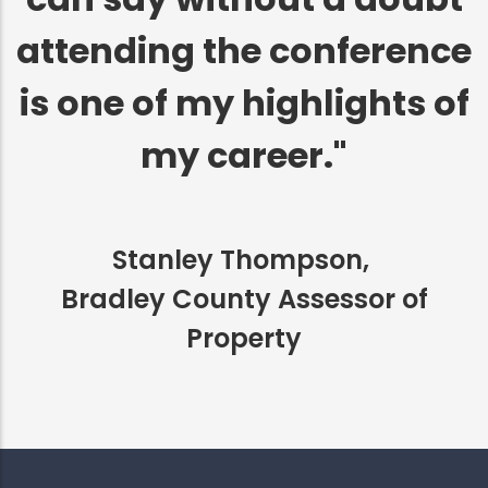
attending the conference
is one of my highlights of
my career."
Stanley Thompson,
Bradley County Assessor of
Property