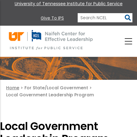
University of Tennessee Institute for Public Service
Give To IPS
Home
>
For State/Local Government
>
Local Government Leadership Program
Local Government