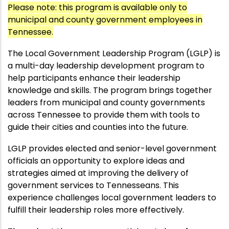
Please note: this program is available only to
municipal and county government employees in
Tennessee.
The Local Government Leadership Program (LGLP) is
a multi-day leadership development program to
help participants enhance their leadership
knowledge and skills. The program brings together
leaders from municipal and county governments
across Tennessee to provide them with tools to
guide their cities and counties into the future.
LGLP provides elected and senior-level government
officials an opportunity to explore ideas and
strategies aimed at improving the delivery of
government services to Tennesseans. This
experience challenges local government leaders to
fulfill their leadership roles more effectively.